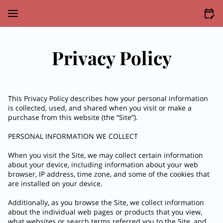
Privacy Policy
This Privacy Policy describes how your personal information 
is collected, used, and shared when you visit or make a 
purchase from this website (the “Site”).

PERSONAL INFORMATION WE COLLECT

When you visit the Site, we may collect certain information 
about your device, including information about your web 
browser, IP address, time zone, and some of the cookies that 
are installed on your device.

Additionally, as you browse the Site, we collect information 
about the individual web pages or products that you view, 
what websites or search terms referred you to the Site, and 