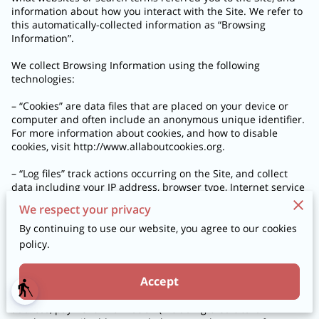
information about how you interact with the Site. We refer to 
this automatically-collected information as “Browsing 
Information”.

We collect Browsing Information using the following 
technologies:

– “Cookies” are data files that are placed on your device or 
computer and often include an anonymous unique identifier. 
For more information about cookies, and how to disable 
cookies, visit 
http://www.allaboutcookies.org
.

– “Log files” track actions occurring on the Site, and collect 
data including your IP address, browser type, Internet service 
provider, referring/exit pages, and date/time stamps.

We respect your privacy
– “Web beacons”, “tags”, and “pixels” are electronic files used 
By continuing to use our website, you agree to our cookies
to record information about how you browse the Site.

policy.
Additionally when you make a purchase or attempt to make a 
Accept
purchase through the Site, we collect certain information 
blind
from you, including your name, billing address, shipping 
address, payment information (including credit card 