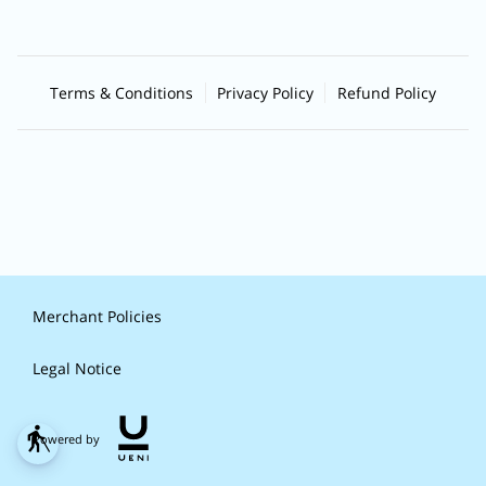
Terms & Conditions
Privacy Policy
Refund Policy
Merchant Policies
Legal Notice
blind
Powered by