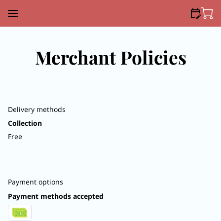
Merchant Policies
Delivery methods
Collection
Free
Payment options
Payment methods accepted